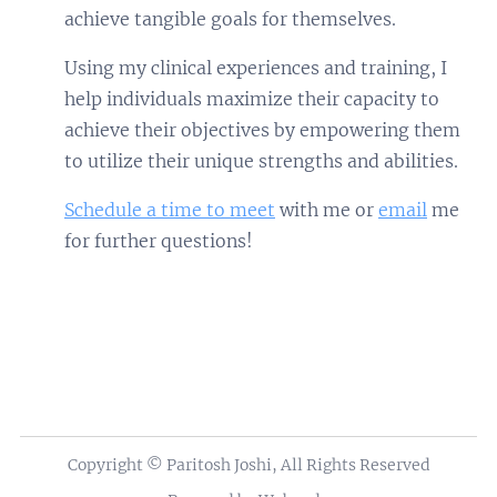
achieve tangible goals for themselves.
Using my clinical experiences and training, I
help individuals maximize their capacity to
achieve their objectives by empowering them
to utilize their unique strengths and abilities.
Schedule a time to meet
with me or
email
me
for further questions!
Copyright © Paritosh Joshi, All Rights Reserved