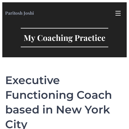
Paritosh Joshi
My Coaching Practice
Executive
Functioning Coach
based in New York
City