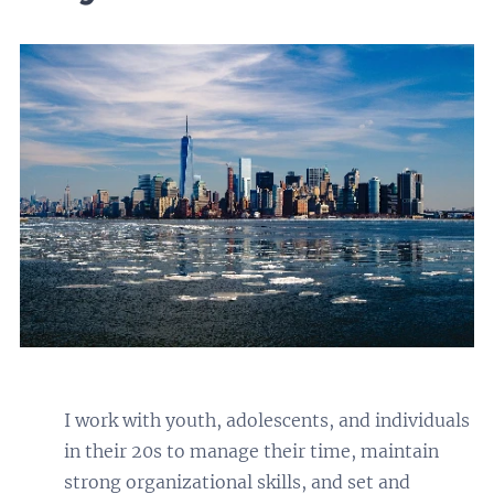
I work with youth, adolescents, and individuals
in their 20s to manage their time, maintain
strong organizational skills, and set and